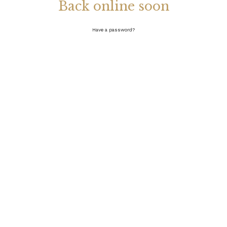
Back online soon
Have a password?